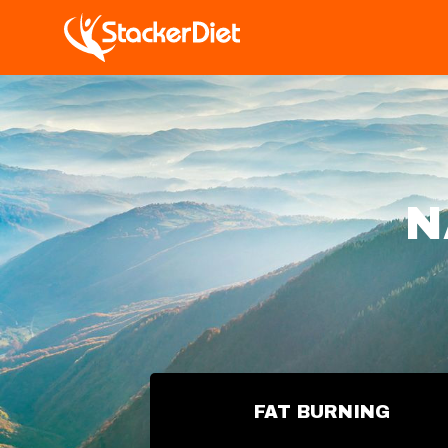
N
FAT BURNING