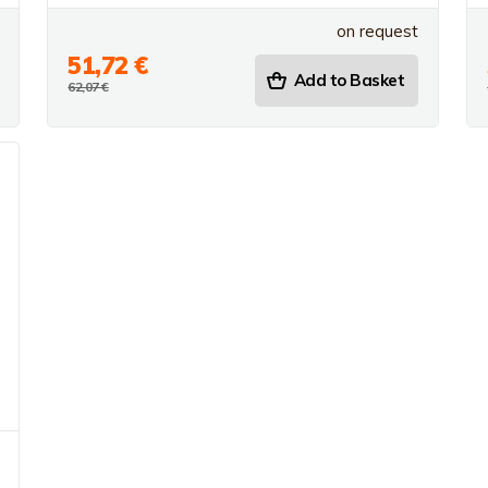
on request
51,72 €
Add to Basket
62,07 €