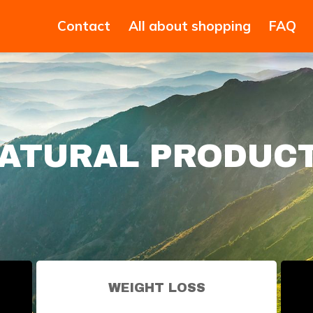
Contact
All about shopping
FAQ
ATURAL PRODUC
WEIGHT LOSS