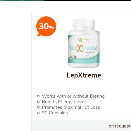
30
%
LepXtreme
Works with or without Dieting
Boosts Energy Levels
Promotes Maximal Fat Loss
90 Capsules
on request