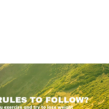
RULES TO FOLLOW?
 exercise and try to lose weight