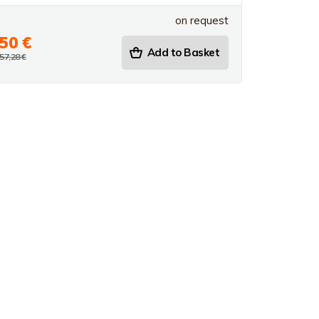
on request
50 €
Add to Basket
57,28 €