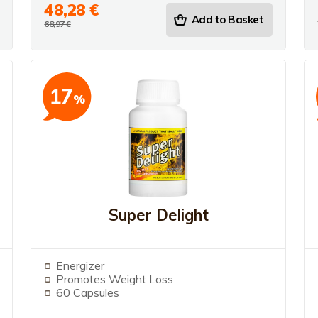
48,28 €
Add to Basket
68,97 €
17
%
Super Delight
Energizer
Promotes Weight Loss
60 Capsules