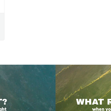
T?
WHAT 
ght
when you