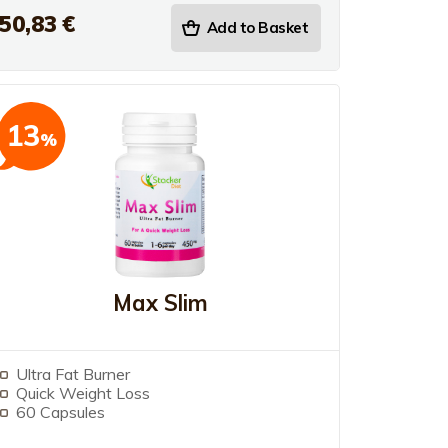
50,83 €
Add to Basket
13
%
Max Slim
Ultra Fat Burner
Quick Weight Loss
60 Capsules