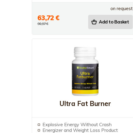
on request
63,72 €
Add to Basket
90,97 €
Ultra Fat Burner
Explosive Energy Without Crash
Energizer and Weight Loss Product