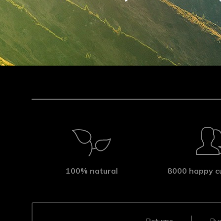
100% natural
8000 happy c