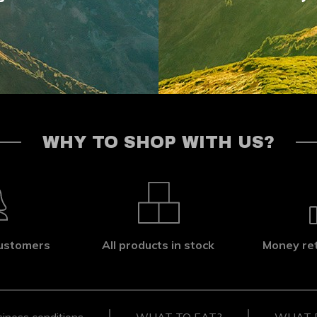
WHY TO SHOP WITH US?
ustomers
All products in stock
Money re