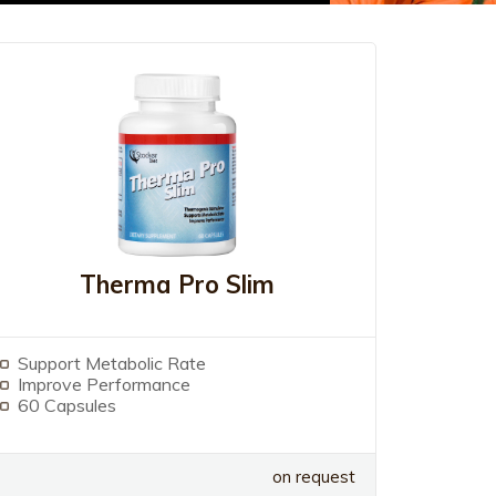
Therma Pro Slim
Support Metabolic Rate
Improve Performance
60 Capsules
on request