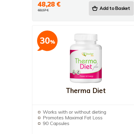
48,28 €
Add to Basket
68,97 €
30
%
Therma Diet
Works with or without dieting
Promotes Maximal Fat Loss
90 Capsules