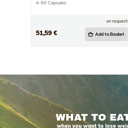
60 Capsules
on request
51,59 €
Add to Basket
WHAT TO EA
when you want to lose wei