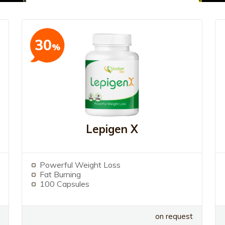
30
%
Lepigen X
Powerful Weight Loss
Fat Burning
100 Capsules
on request