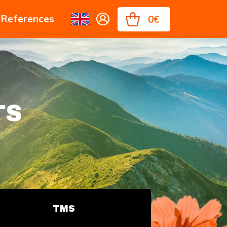
References
0€
TS
TMS