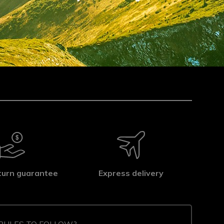
turn guarantee
Express delivery