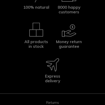
100% natural
8000 happy
customers
All products
Money return
in stock
guarantee
Express
delivery
Returns