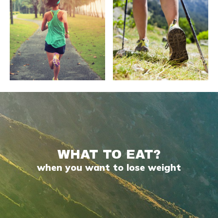
WHAT TO EAT?
when you want to lose weight