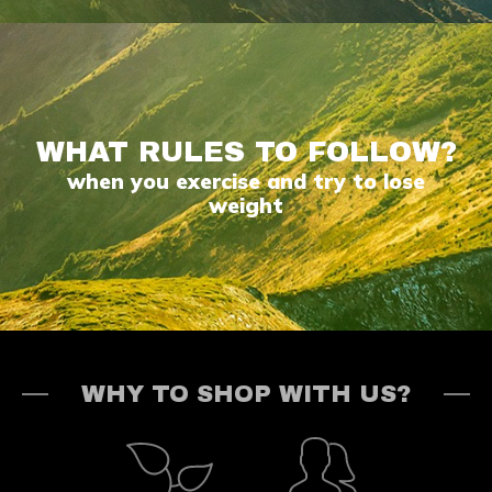
WHAT RULES TO FOLLOW?
when you exercise and try to lose
weight
WHY TO SHOP WITH US?