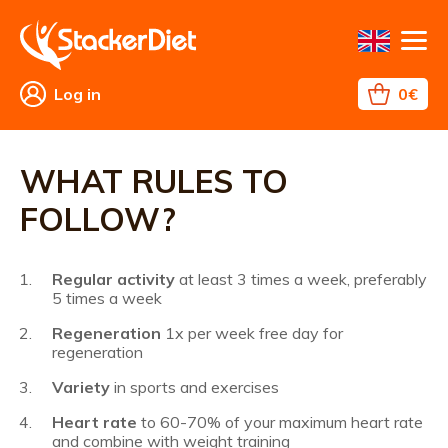
Log in
0€
Fat
Weight
TMS
Contact
Returns
Business
All
WHAT
WHAT
FAQ
References
burning
loss
conditions
about
TO
RULES
shopping
EAT?
TO
WHAT RULES TO
FOLLOW?
FOLLOW?
Regular activity
at least 3 times a week, preferably
5 times a week
Regeneration
1x per week free day for
regeneration
Variety
in sports and exercises
Heart rate
to 60-70% of your maximum heart rate
and combine with weight training