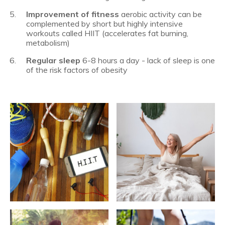
Improvement of fitness
aerobic activity can be
complemented by short but highly intensive
workouts called HIIT (accelerates fat burning,
metabolism)
Regular sleep
6-8 hours a day - lack of sleep is one
of the risk factors of obesity