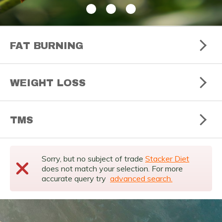
FAT BURNING
WEIGHT LOSS
TMS
Sorry, but no subject of trade
Stacker Diet
does not match your selection. For more
accurate query try
advanced search.