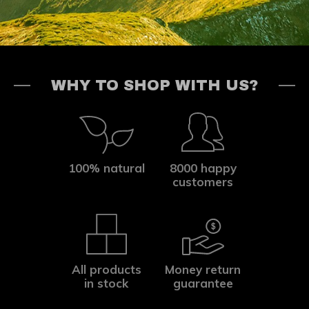
WHY TO SHOP WITH US?
100% natural
8000 happy
customers
All products
Money return
in stock
guarantee