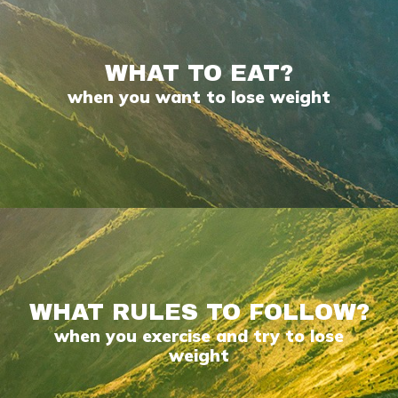
WHAT TO EAT?
when you want to lose weight
WHAT RULES TO FOLLOW?
when you exercise and try to lose
weight