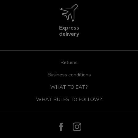
Express
delivery
Returns
Business conditions
WHAT TO EAT?
WHAT RULES TO FOLLOW?